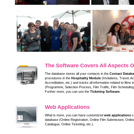
The Software Covers All Aspects O
The database stores all your contacts in the
Contact Datab
procedures in the
Hospitality Module
(Invitations, Travel, 
Accreditation, etc.) and tracks all information related to films i
(Programme, Selection Process, Film Traffic, Film Scheduling,
Further more, you can use the
Ticketing Software
.
Web Applications
What is more, you can have customized
web applications
co
database (Online Registration, Online Film Submission, Online
Catalogue, Online Ticketing, etc.).