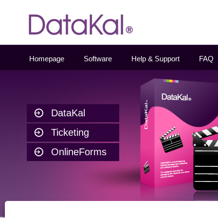
Datakal
Homepage
Software
Help & Support
FAQ
DataKal
Ticketing
OnlineForms