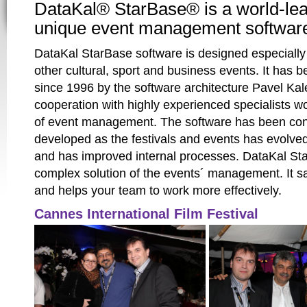
DataKal® StarBase® is a world-le
unique event management softwar
DataKal StarBase software is designed especially 
other cultural, sport and business events. It has
since 1996 by the software architecture Pavel Kal
cooperation with highly experienced specialists wor
of event management. The software has been con
developed as the festivals and events has evolved
and has improved internal processes. DataKal Sta
complex solution of the events´ management. It s
and helps your team to work more effectively.
Cannes International Film Festival