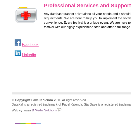
Professional Services and Support
Any database cannot solve alone all your needs and it should f
requirements. We are here to help you to implement the softw
convenience. Every festival is a unique event. We are here to
festival with our highly experienced staff and offer a full range
Facebook
Linkedin
© Copyright Pavel Kalenda 2011.
All right reserved.
DataKal is a registred trademark of Pavel Kalenda. StarBase is a registered tradema
Web vytvořila
B Media Solutions