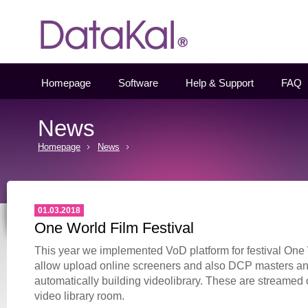
Datakal
Homepage
Software
Help & Support
FAQ
News
Homepage
News
01.03.2018
One World Film Festival
This year we implemented VoD platform for festival One
allow upload online screeners and also DCP masters and
automatically building videolibrary. These are streamed 
video library room.