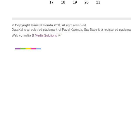
17
18
19
20
21
© Copyright Pavel Kalenda 2011.
All right reserved.
DataKal is a registred trademark of Pavel Kalenda. StarBase is a registered tradema
Web vytvořila
B Media Solutions