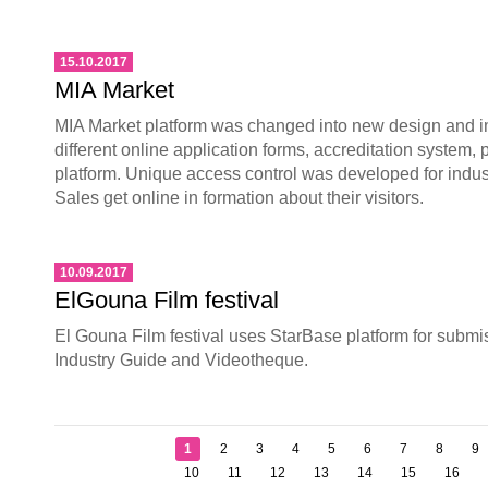
15.10.2017
MIA Market
MIA Market platform was changed into new design and 
different online application forms, accreditation system,
platform. Unique access control was developed for indu
Sales get online in formation about their visitors.
10.09.2017
ElGouna Film festival
El Gouna Film festival uses StarBase platform for submi
Industry Guide and Videotheque.
1
2
3
4
5
6
7
8
9
10
11
12
13
14
15
16