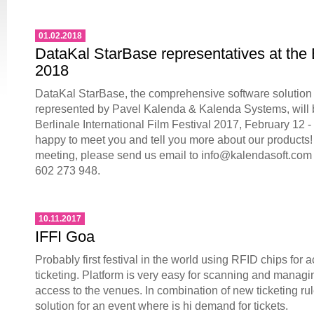
01.02.2018
DataKal StarBase representatives at the 
2018
DataKal StarBase, the comprehensive software solution fo
represented by Pavel Kalenda & Kalenda Systems, will b
Berlinale International Film Festival 2017, February 12 -
happy to meet you and tell you more about our products!
meeting, please send us email to info@kalendasoft.com 
602 273 948.
10.11.2017
IFFI Goa
Probably first festival in the world using RFID chips for 
ticketing. Platform is very easy for scanning and managi
access to the venues. In combination of new ticketing ru
solution for an event where is hi demand for tickets.