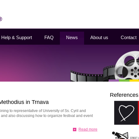
Help & Support
FAQ
News
About us
Contact
References
 Methodius in Trnava
ing to representative of University of Ss. Cyril and
and also discussing how to organize festival and event
Read more