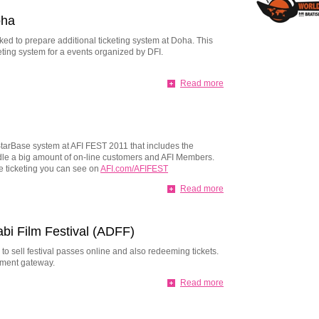
oha
ked to prepare additional ticketing system at Doha. This
eting system for a events organized by DFI.
Read more
tarBase system at AFI FEST 2011 that includes the
ndle a big amount of on-line customers and AFI Members.
ne ticketing you can see on
AFI.com/AFIFEST
Read more
abi Film Festival (ADFF)
to sell festival passes online and also redeeming tickets.
yment gateway.
Read more