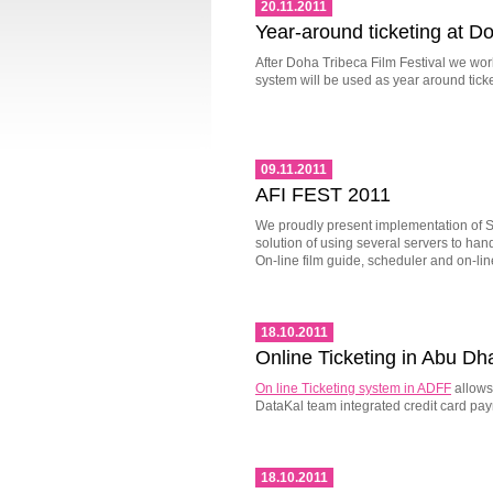
20.11.2011
Year-around ticketing at D
After Doha Tribeca Film Festival we wor
system will be used as year around tick
09.11.2011
AFI FEST 2011
We proudly present implementation of S
solution of using several servers to ha
On-line film guide, scheduler and on-li
18.10.2011
Online Ticketing in Abu Dh
On line Ticketing system in ADFF
allows 
DataKal team integrated credit card pa
18.10.2011