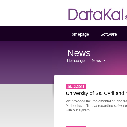
Datakal
Homepage
Software
News
Homepage
News
16.12.2011
University of Ss. Cyril and
We provided the implementation and train
Methodius in Trnava regarding software 
with our system.