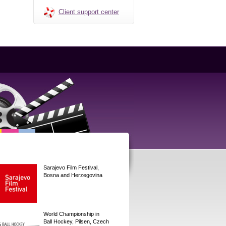
Client support center
Sarajevo Film Festival,
Bosna and Herzegovina
World Championship in
Ball Hockey, Pilsen, Czech