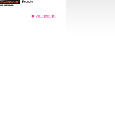
Republic
All references