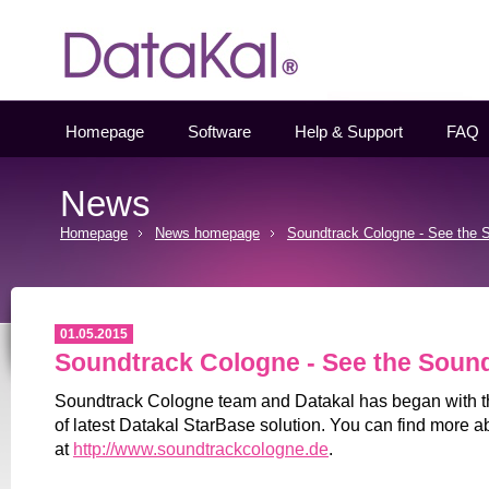
Datakal
Homepage
Software
Help & Support
FAQ
News
Homepage
News homepage
Soundtrack Cologne - See the 
01.05.2015
Soundtrack Cologne - See the Soun
Soundtrack Cologne team and Datakal has began with t
of latest Datakal StarBase solution. You can find more ab
at
http://www.soundtrackcologne.de
.