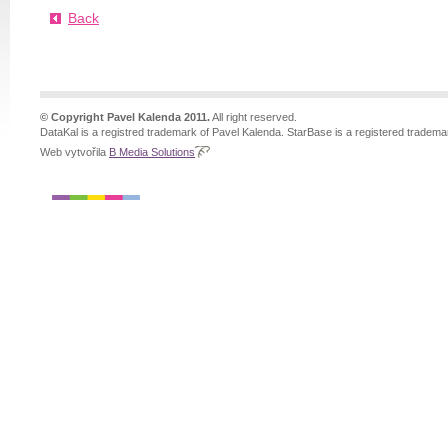
Back
© Copyright Pavel Kalenda 2011.
All right reserved.
DataKal is a registred trademark of Pavel Kalenda. StarBase is a registered tradema
Web vytvořila
B Media Solutions