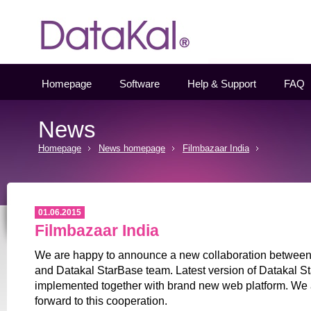
Datakal
Homepage
Software
Help & Support
FAQ
News
Homepage
News homepage
Filmbazaar India
01.06.2015
Filmbazaar India
We are happy to announce a new collaboration between
and Datakal StarBase team. Latest version of Datakal St
implemented together with brand new web platform. We 
forward to this cooperation.