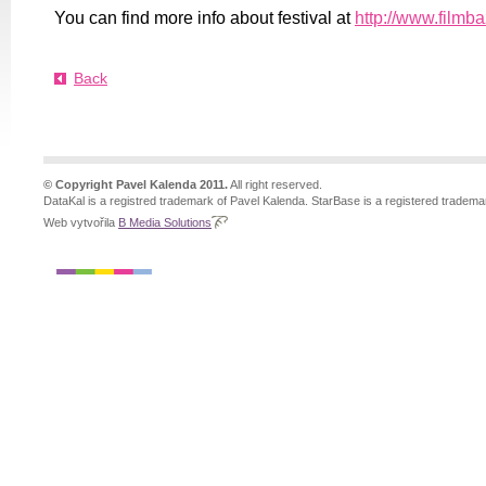
You can find more info about festival at
http://www.filmb
Back
© Copyright Pavel Kalenda 2011.
All right reserved.
DataKal is a registred trademark of Pavel Kalenda. StarBase is a registered tradema
Web vytvořila
B Media Solutions