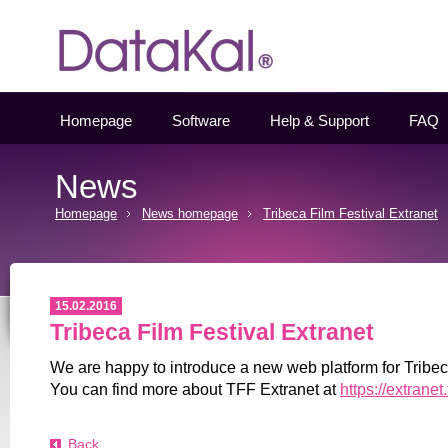
Datakal
Homepage
Software
Help & Support
FAQ
News
Homepage
News homepage
Tribeca Film Festival Extranet
15.02.2016
Tribeca Film Festival Extranet
We are happy to introduce a new web platform for Tribec
You can find more about TFF Extranet at
https://extranet
Back