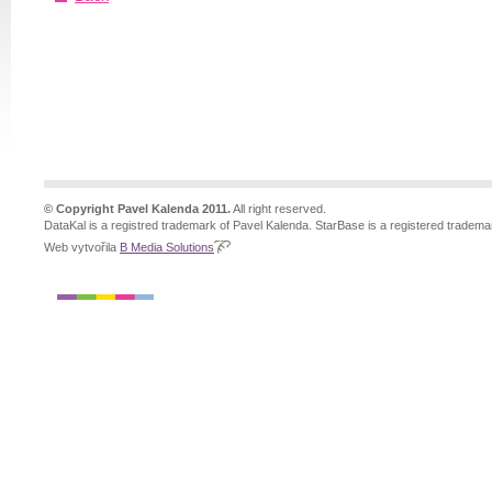
© Copyright Pavel Kalenda 2011.
All right reserved.
DataKal is a registred trademark of Pavel Kalenda. StarBase is a registered tradema
Web vytvořila
B Media Solutions