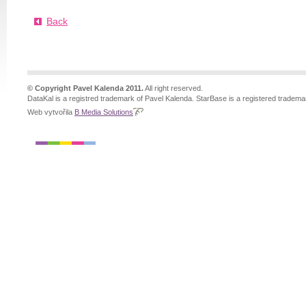
Back
© Copyright Pavel Kalenda 2011.
All right reserved.
DataKal is a registred trademark of Pavel Kalenda. StarBase is a registered tradema
Web vytvořila
B Media Solutions