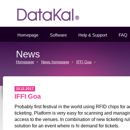
Datakal
Homepage
Software
Help & Support
FAQ
News
Homepage
News homepage
IFFI Goa
10.11.2017
IFFI Goa
Probably first festival in the world using RFID chips for 
ticketing. Platform is very easy for scanning and managi
access to the venues. In combination of new ticketing ru
solution for an event where is hi demand for tickets.