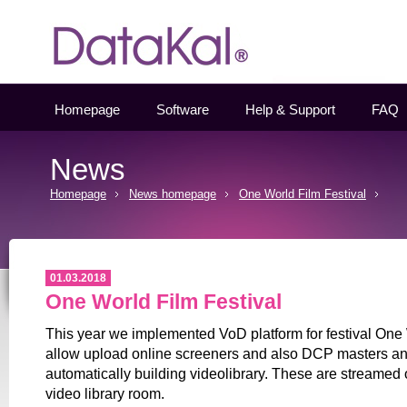
Datakal
Homepage
Software
Help & Support
FAQ
News
Homepage
News homepage
One World Film Festival
01.03.2018
One World Film Festival
This year we implemented VoD platform for festival One
allow upload online screeners and also DCP masters and
automatically building videolibrary. These are streamed 
video library room.