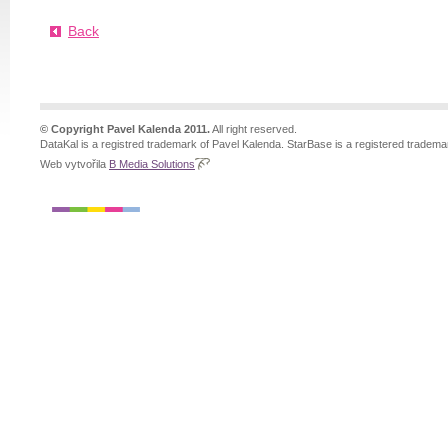
Back
© Copyright Pavel Kalenda 2011.
All right reserved.
DataKal is a registred trademark of Pavel Kalenda. StarBase is a registered tradema
Web vytvořila
B Media Solutions