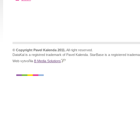
© Copyright Pavel Kalenda 2011.
All right reserved.
DataKal is a registred trademark of Pavel Kalenda. StarBase is a registered tradema
Web vytvořila
B Media Solutions