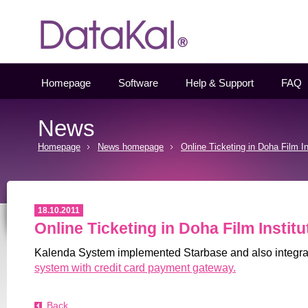
Datakal
Homepage
Software
Help & Support
FAQ
News
Homepage
News homepage
Online Ticketing in Doha Film In
18.10.2011
Online Ticketing in Doha Film Institu
Kalenda System implemented Starbase and also integr
system with credit card payment gateway.
Back