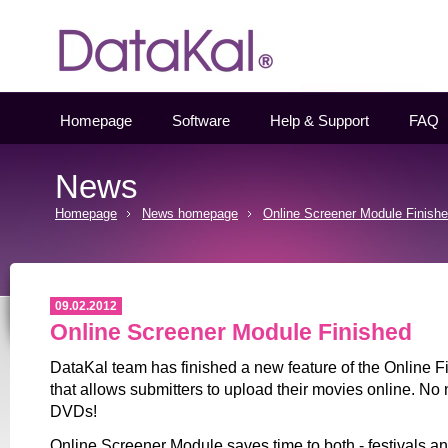
Datakal
Homepage
Software
Help & Support
FAQ
News
Homepage
News homepage
Online Screener Module Finish
09.02.2012
Online Screener Module Finished
DataKal team has finished a new feature of the Online 
that allows submitters to upload their movies online. No
DVDs!
Online Screener Module saves time to both - festivals a