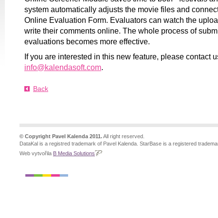
system automatically adjusts the movie files and connec
Online Evaluation Form. Evaluators can watch the upl
write their comments online. The whole process of submi
evaluations becomes more effective.
If you are interested in this new feature, please contact u
info@kalendasoft.com
.
Back
© Copyright Pavel Kalenda 2011.
All right reserved.
DataKal is a registred trademark of Pavel Kalenda. StarBase is a registered tradema
Web vytvořila
B Media Solutions