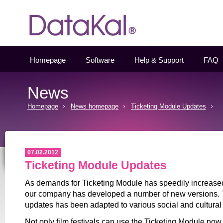
Datakal
Homepage
Software
Help & Support
FAQ
News
Homepage
News homepage
Ticketing Module Updates
07.02.2012
Ticketing Module Updates
As demands for Ticketing Module has speedily increased 
our company has developed a number of new versions.
updates has been adapted to various social and cultural
Not only film festivals can use the Ticketing Module now