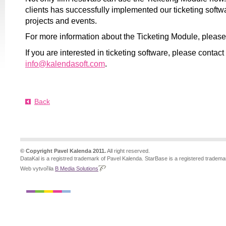
clients has successfully implemented our ticketing softwa
projects and events.
For more information about the Ticketing Module, pleas
If you are interested in ticketing software, please contact
info@kalendasoft.com
.
Back
© Copyright Pavel Kalenda 2011.
All right reserved.
DataKal is a registred trademark of Pavel Kalenda. StarBase is a registered tradema
Web vytvořila
B Media Solutions