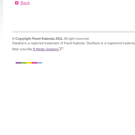
Back
© Copyright Pavel Kalenda 2011.
All right reserved.
DataKal is a registred trademark of Pavel Kalenda. StarBase is a registered tradema
Web vytvořila
B Media Solutions