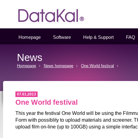
Datakal
Homepage
Software
Help & Support
FAQ
News
Homepage
News homepage
One World festival
07.01.2013
One World festival
This year the festival One World will be using the Filmm
Form with possiblity to upload materials and screener. Th
upload film on-line (up to 100GB) using a simple interfac