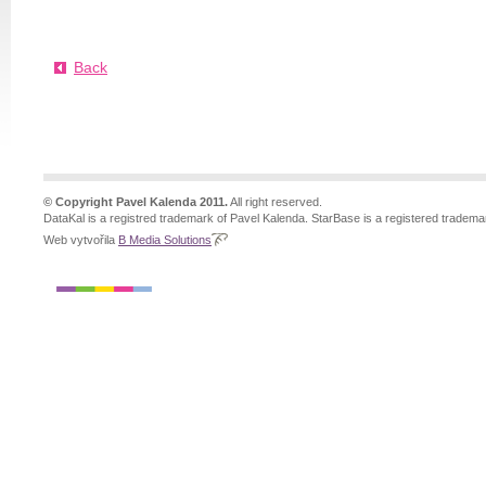
Back
© Copyright Pavel Kalenda 2011.
All right reserved.
DataKal is a registred trademark of Pavel Kalenda. StarBase is a registered tradema
Web vytvořila
B Media Solutions