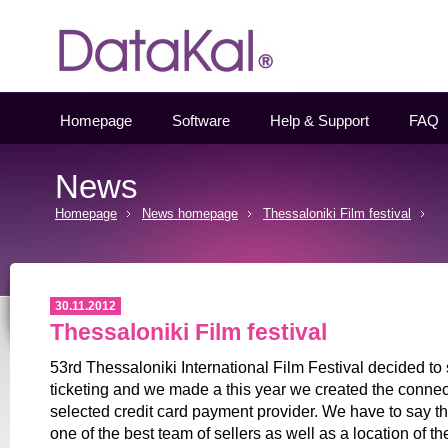
Datakal
Homepage
Software
Help & Support
FAQ
News
Homepage
News homepage
Thessaloniki Film festival
30.11.2012
Thessaloniki Film festival
53rd Thessaloniki International Film Festival decided to 
ticketing and we made a this year we created the connect
selected credit card payment provider. We have to say tha
one of the best team of sellers as well as a location of th