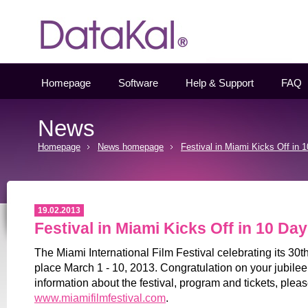
Datakal
Homepage
Software
Help & Support
FAQ
News
Homepage
News homepage
Festival in Miami Kicks Off in 
19.02.2013
Festival in Miami Kicks Off in 10 Day
The Miami International Film Festival celebrating its 30t
place March 1 - 10, 2013. Congratulation on your jubilee
information about the festival, program and tickets, pleas
www.miamifilmfestival.com
.