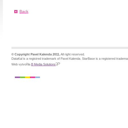
Back
© Copyright Pavel Kalenda 2011.
All right reserved.
DataKal is a registred trademark of Pavel Kalenda. StarBase is a registered tradema
Web vytvořila
B Media Solutions