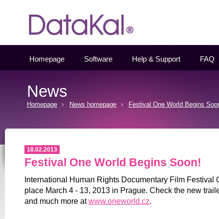
Datakal
Homepage
Software
Help & Support
FAQ
News
Homepage
News homepage
Festival One World Begins Soo
18.02.2013
Festival One World Begins Soon!
International Human Rights Documentary Film Festival 
place March 4 - 13, 2013 in Prague. Check the new traile
and much more at
www.oneworld.cz
.