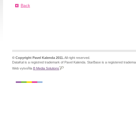
Back
© Copyright Pavel Kalenda 2011.
All right reserved.
DataKal is a registred trademark of Pavel Kalenda. StarBase is a registered tradema
Web vytvořila
B Media Solutions