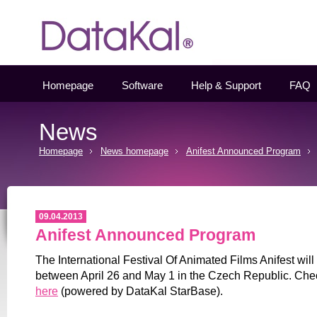
Datakal
Homepage
Software
Help & Support
FAQ
News
Homepage
News homepage
Anifest Announced Program
09.04.2013
Anifest Announced Program
The International Festival Of Animated Films Anifest will
between April 26 and May 1 in the Czech Republic. Che
here
(powered by DataKal StarBase).