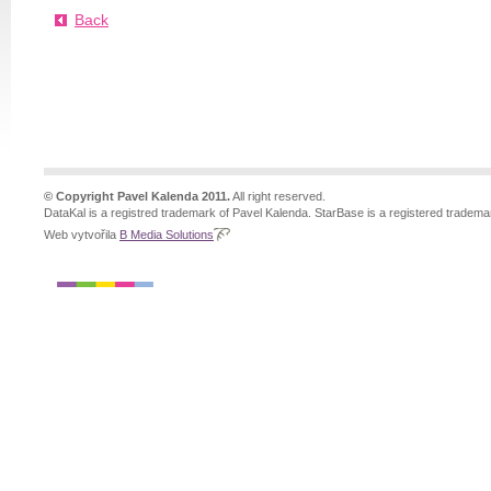
Back
© Copyright Pavel Kalenda 2011.
All right reserved.
DataKal is a registred trademark of Pavel Kalenda. StarBase is a registered tradema
Web vytvořila
B Media Solutions