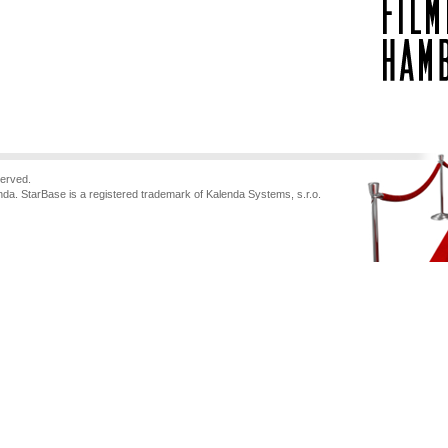
served.
nda. StarBase is a registered trademark of Kalenda Systems, s.r.o.