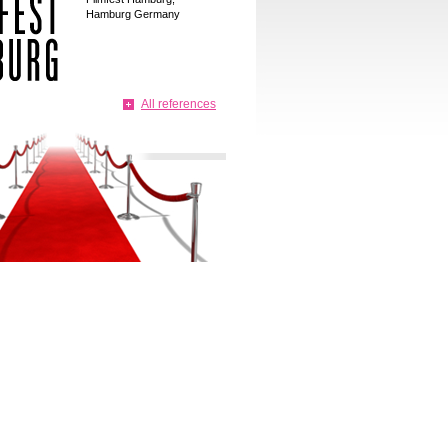
Hamburg Germany
All references