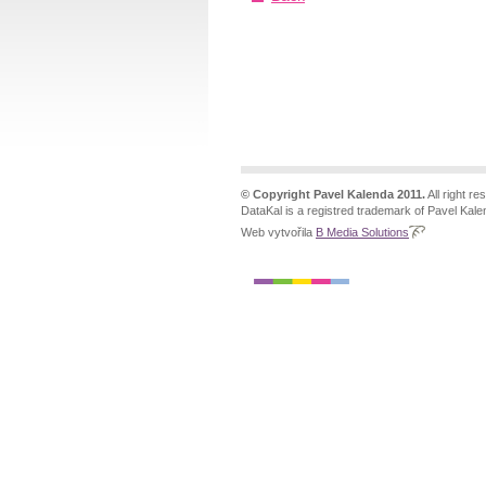
© Copyright Pavel Kalenda 2011.
All right re
DataKal is a registred trademark of Pavel Kale
Web vytvořila
B Media Solutions