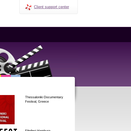
Client support center
Thessaloniki Documentary
Festival, Greece
Filmfest Hamburg,