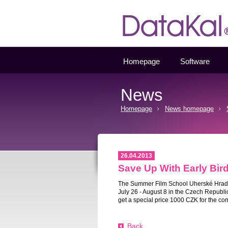
Datakal
Homepage
Software
News
Homepage
News homepage
26.04.2013
Save Up With Early Bird
The Summer Film School
Uherské Hrad
July 26 - August 8 in the Czech Republi
get a special price 1000 CZK for the com
Back