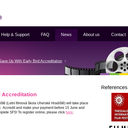
Help & Support
FAQ
News
About us
Contact
Save Up With Early Bird Accreditation
References
 Accreditation
iště
(Letní filmová škola Uherské Hradiště) will take place
c.
Accredit and make your payment before 15 June and
plete SFS! To register online, please click
here
.