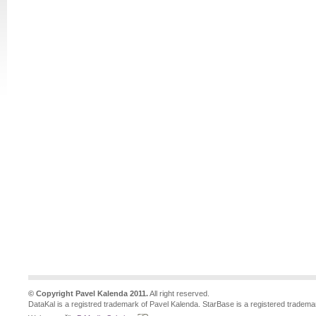
© Copyright Pavel Kalenda 2011.
All right reserved.
DataKal is a registred trademark of Pavel Kalenda. StarBase is a registered tradema