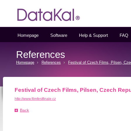
Datakal
Homepage
Software
Help & Support
FAQ
References
Homepage
References
Festival of Czech Films, Pilsen, Cz
Festival of Czech Films, Pilsen, Czech Repu
http://www.filmfestfinale.cz
Back