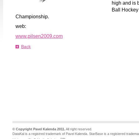
high and is 
Ball Hockey
Championship.
web:
www.pilsen2009.com
Back
© Copyright Pavel Kalenda 2011.
All right reserved.
DataKal is a registred trademark of Pavel Kalenda. StarBase is a registered tradema