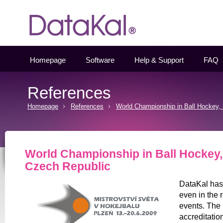
Datakal
Homepage
Software
Help & Support
FAQ
References
Homepage
References
World Championship in Ball Hockey, 
World Championship in Ball Hockey, 
Czech Republic
DataKal has 
even in the 
events. The
accreditatio