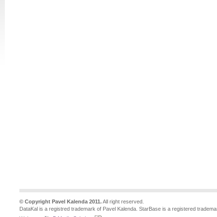
© Copyright Pavel Kalenda 2011.
All right reserved.
DataKal is a registred trademark of Pavel Kalenda. StarBase is a registered tradema