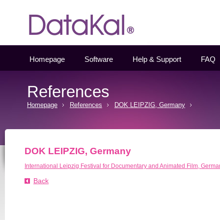
Datakal
Homepage
Software
Help & Support
FAQ
References
Homepage
References
DOK LEIPZIG, Germany
DOK LEIPZIG, Germany
International Leipzig Festival for Documentary and Animated Film, Germa
Back