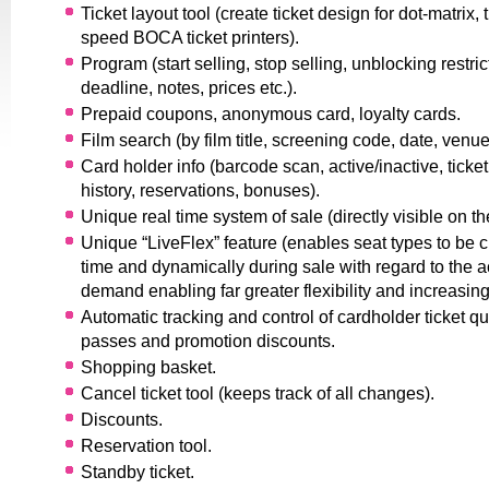
Ticket layout tool (create ticket design for dot-matrix,
speed BOCA ticket printers).
Program (start selling, stop selling, unblocking restric
deadline, notes, prices etc.).
Prepaid coupons, anonymous card, loyalty cards.
Film search (by film title, screening code, date, venue,
Card holder info (barcode scan, active/inactive, ticket
history, reservations, bonuses).
Unique real time system of sale (directly visible on th
Unique “LiveFlex” feature (enables seat types to be 
time and dynamically during sale with regard to the ac
demand enabling far greater flexibility and increasing
Automatic tracking and control of cardholder ticket qu
passes and promotion discounts.
Shopping basket.
Cancel ticket tool (keeps track of all changes).
Discounts.
Reservation tool.
Standby ticket.