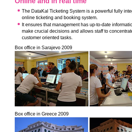
Online and in real time
The DataKal Ticketing System is a powerful fully inte
online ticketing and booking system.
It ensures that management has up-to-date informatio
make crucial decisions and allows staff to concentrat
customer oriented tasks.
Box office in Sarajevo 2009
Box office in Greece 2009