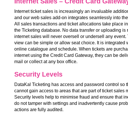
Internet Sales – Credit Card Gatewa
Internet ticket sales is increasingly an invaluable additi
and our web sales add-on integrates seamlessly into the
All sales transactions and ticket allocations take place in
the Ticketing database. No data transfer or uploading is
internet sales will never oversell or undersell any even
view can be simple or allow seat choice. It is integrated
online catalogue and schedule. When tickets are purcha
internet using the Credit Card Gateway, they can be deli
mail or collect at any box office.
Security Levels
DataKal Ticketing has access and password control so that
cannot gain access to areas that are part of ticket sale
Security levels help to minimise fraud and ensure that in
do not tamper with settings and inadvertently cause prob
actions are fully audited.