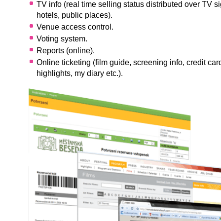
TV info (real time selling status distributed over TV si
hotels, public places).
Venue access control.
Voting system.
Reports (online).
Online ticketing (film guide, screening info, credit ca
highlights, my diary etc.).