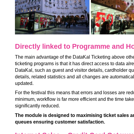
Directly linked to Programme and Ho
The main advantage of the DataKal Ticketing above oth
ticketing programs is that it has direct access to data alr
DataKal, such as guest and visitor details, cardholder 
details, related statistics and all changes are automatica
updated.
For the festival this means that errors and losses are re
minimum, workflow is far more efficient and the time take
significantly reduced.
The module is designed to maximising ticket sales 
queues ensuring customer satisfaction.