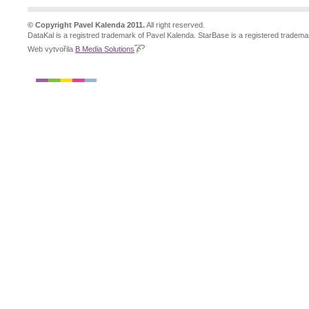
© Copyright Pavel Kalenda 2011.
All right reserved.
DataKal is a registred trademark of Pavel Kalenda. StarBase is a registered tradema
Web vytvořila
B Media Solutions