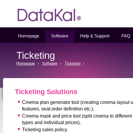
Datakal
Homepage
Software
Help & Support
FAQ
Ticketing
Homepage
Software
Ticketing
Ticketing Solutions
Cinema plan generator tool (creating cinema layout 
features, seat order definition etc.).
Cinema mask and price tool (split cinema to different
types and individual prices).
Ticketing sales policy.