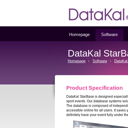
Datakal
Homepage
Software
DataKal Star
Homepage
Software
DataKal
Product Specification
DataKal StarBase is designed especially 
sport events. Our database systems sol
The database is composed of independent
accessible online for all users. It saves
definitely have your event fully under the