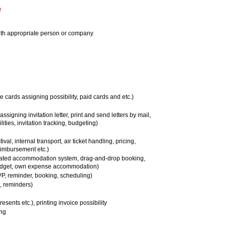
e
ith appropriate person or company
e cards assigning possibility, paid cards and etc.)
 assigning invitation letter, print and send letters by mail,
ilities, invitation tracking, budgeting)
ival, internal transport, air ticket handling, pricing,
eimbursement etc.)
ated accommodation system, drag-and-drop booking,
budget, own expense accommodation)
P, reminder, booking, scheduling)
, reminders)
esents etc.), printing invoice possibility
ing