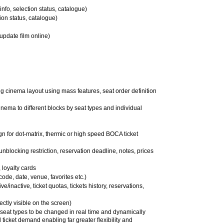
info, selection status, catalogue)
tion status, catalogue)
 update film online)
g cinema layout using mass features, seat order definition
inema to different blocks by seat types and individual
sign for dot-matrix, thermic or high speed BOCA ticket
 unblocking restriction, reservation deadline, notes, prices
loyalty cards
 code, date, venue, favorites etc.)
e/inactive, ticket quotas, tickets history, reservations,
ectly visible on the screen)
 seat types to be changed in real time and dynamically
l ticket demand enabling far greater flexibility and