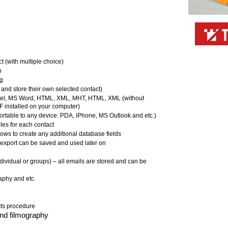
ct (with multiple choice)
n
ng
 and store their own selected contact)
xcel, MS Word, HTML, XML, MHT, HTML, XML (without
installed on your computer)
ortable to any device: PDA, iPhone, MS Outlook and etc.)
les for each contact
ows to create any additional database fields
 export can be saved and used later on
dividual or groups) – all emails are stored and can be
raphy and etc.
cts procedure
nd filmography