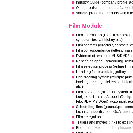
Industry Guide (company profile, activ
Online registration module (customi
Various predefined reports with a f
Film Module
Film information (titles, film packag
synopsis, festival history etc.)
Film contacts (directors, contacts, cr
Film correspondence (letters, mass
Evidence of available VHS/DVD/bet
Renting of tapes - scheduling, rem
Film selection process (online film 
Handling film materials, gallery
Print tracking system (multiple prin
tracking, printing stickers, technical 
etc.)
Film catalogue (bilingual system of s
tool, export data to Adobe InDesig
File, PDF, MS Word), watermark poss
Scheduling films (general/press/mar
technical specification, Q&A, cine
Film delegation
Trailers and movies (links to existi
Budgeting (screening fee, shipping 