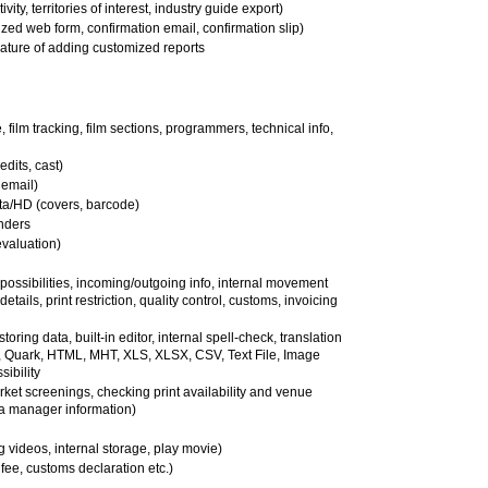
ity, territories of interest, industry guide export)
zed web form, confirmation email, confirmation slip)
eature of adding customized reports
e, film tracking, film sections, programmers, technical info,
edits, cast)
 email)
a/HD (covers, barcode)
inders
evaluation)
t possibilities, incoming/outgoing info, internal movement
details, print restriction, quality control, customs, invoicing
toring data, built-in editor, internal spell-check, translation
n, Quark, HTML, MHT, XLS, XLSX, CSV, Text File, Image
ibility
ket screenings, checking print availability and venue
ma manager information)
ng videos, internal storage, play movie)
fee, customs declaration etc.)