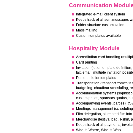
Communication Modul
Integrated e-mail client system
Keeps track of all sent messages w
F
older structure customization
Mass mailing
Custom templates available
Hospitality Module
Accreditation card handling (multipl
Card printing
I
nvitation (letter template definition,
fax, email, multiple invitation possib
Personal letter templates
Transportation (transport from/to fest
budgeting, chauffeur scheduling, r
Accommodation systems (sophistic
custom prices, sponsors quotas, 
Accompanying events, parties (RSV
M
eetings management (scheduling
F
ilm delegation, all related film info
Merchandise (festival bag, T-shirt, pr
Keeps track of all payments, invoic
Who-Is-Where, Who-Is-Who