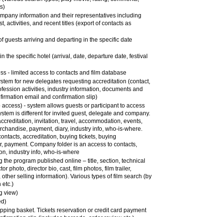
ts)
company information and their representatives including
st, activities, and recent titles (export of contacts as
of guests arriving and departing in the specific date
in the specific hotel (arrival, date, departure date, festival
 - limited access to contacts and film database
 system for new delegates requesting accreditation (contact,
ofession activities, industry information, documents and
firmation email and confirmation slip)
ccess) - system allows guests or participant to access
ystem is different for invited guest, delegate and company.
ccreditation, invitation, travel, accommodation, events,
erchandise, payment, diary, industry info, who-is-where.
ntacts, accreditation, buying tickets, buying
 payment. Company folder is an access to contacts,
on, industry info, who-is-where
g the program published online – title, section, technical
or photo, director bio, cast, film photos, film trailer,
other selling information). Various types of film search (by
 etc.)
g view)
ed)
opping basket. Tickets reservation or credit card payment