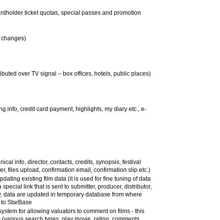
ardholder ticket quotas, special passes and promotion
ll changes)
tributed over TV signal – box offices, hotels, public places)
ng info, credit card payment, highlights, my diary etc., e-
ical info, director, contacts, credits, synopsis, festival
er, files upload, confirmation email, confirmation slip etc.)
dating existing film data (it is used for fine tuning of data
special link that is sent to submitter, producer, distributor,
ntry, data are updated in temporary database from where
 to StarBase
ystem for allowing valuators to comment on films - this
m (various search types, play movie, rating, comments,