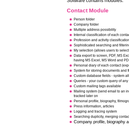
Software contains modules:
Contact Module
Person folder
Company folder
Multiple address possibility
Internal classification of each conta
Pr
ofession and activity classificatio
Sophisticated searching and filteri
My selection (allows users to select
Data export to screen, PDF, MS E
having MS Excel, MS Word and PDF 
Personal diary of each contact (exp
System for storing documents and fi
Custom database fields - system all
Q
ueries - your custom query of any
Custom mailing tags available
Mailing system (send email to an in
tracked later on
Personal profile, biography, filmog
P
ress information, articles
Logging and tracing system
Searching duplicity, merging conta
Company profile, biography a