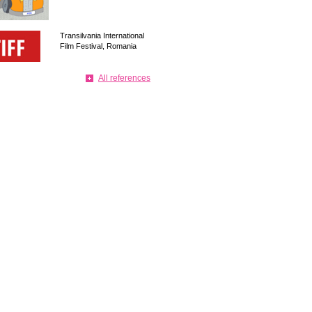
Transilvania International
Film Festival, Romania
All references