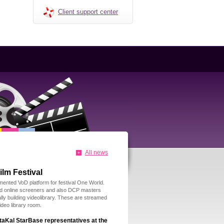
Client support center
All news
lm Festival
mented VoD platform for festival One World.
d online screeners and also DCP masters
ally building videolibrary. These are streamed
ideo library room.
taKal StarBase representatives at the