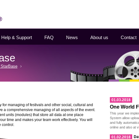
Help & Support
FAQ
News
About us
Contact
Base
 StarBase
01.03.2018
for managing of festivals and other social, cultural and
One World Fi
ve a comprehensive managing of all aspects of the event.
This year we imple
 units (modules) that store all data at one place
System allow uploa
 your time and makes your team work effectively. You will
and fully automatic
 control.
online and also at v
Da
01.02.2018