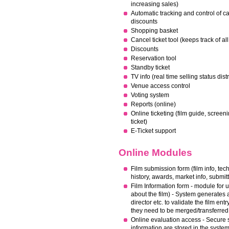
increasing sales)
Automatic tracking and control of c
discounts
Shopping basket
Cancel ticket tool (keeps track of a
Discounts
Reservation tool
Standby ticket
TV info (real time selling status dis
Venue access control
Voting system
Reports (online)
Online ticketing (film guide, screeni
ticket)
E-Ticket support
Online Modules
Film submission form (film info, techn
history, awards, market info, submitt
Film Information form - module for up
about the film) - System generates a 
director etc. to validate the film e
they need to be merged/transferred
Online evaluation access - Secure s
information are stored in the syste