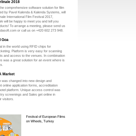
rlinale 2018
he comprehensive software solution for film
ted by Pavel Kalenda & Kalenda Systems, will
inale International Film Festival 2017,
e will be happy to meet you and tell you
ducts! To arrange a meeting, please send us
ndasoft.com or call us on +420 602 273 948.
I Goa
val in the world using RFID chips for
icketing. Platform is very easy for scanning
ts and access to the venues. In combination
les was a great solution for an event where is
ts.
A Market
m was changed into new design and
t online application forms, accreditation
otel platform. Unique access control was
try screenings and Sales get online in
r visitors.
Festival of European Films
on Wheels, Turkey