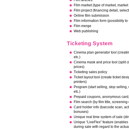
Film articles
Film market (type of market, market 
Film project (financing detail, selec
Online film submission
Film information form (possibility to
Film merge
Web publishing
Ticketing System
Cinema plan generator tool (creatin
etc.)
Cinema mask and price tool (split c
prices)
Ticketing sales policy
Ticket layout tool (create ticket de
printers)
Program (start selling, stop selling,
etc.)
Prepaid coupons, anonymous card, 
Film search (by film title, screening
C
ard holder info (barcode scan, activ
bonuses)
Unique real time system of sale (dir
Unique “LiveFlex” feature (enables
during sale with regard to the actua