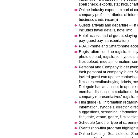
spell check, exports, statistics, char
Online industry export - export of 
company profile, territories of intere
business cards (vcard)).
Guests arrivals and departure - list 
includes travel details, hotel info
Hotel access - list of guests staying 
pay, guest pay, transportation)
PDA, iPhone and Smartphone access
R
egistration - on-line registration
photo upload, registration types, pr
files upload, media information, con
Personal and Company folder (web a
their personal or company folder. S
Invited guest can update contacts, a
films, reservation/buying tickets, m
Delegate has an access to update co
merchandise, accommodation order,
company representatives’ registrati
Film guide (all information regardin
information, synopsis, director, direct
suggestions, screening information, 
title, date, venue, genre, film section
Schedule (another type of screenin
Events (non-film program highlight
Online ticketing - Seat selector. Sh