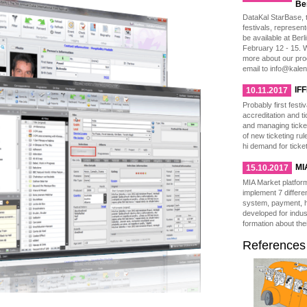
Be
DataKal StarBase, t
festivals, represen
be available at Berl
February 12 - 15. W
more about our pro
email to info@kale
IFF
10.11.2017
Probably first festi
accreditation and t
and managing ticke
of new ticketing ru
hi demand for ticke
MI
15.10.2017
MIA Market platfor
implement 7 differen
system, payment, h
developed for indus
formation about thei
References