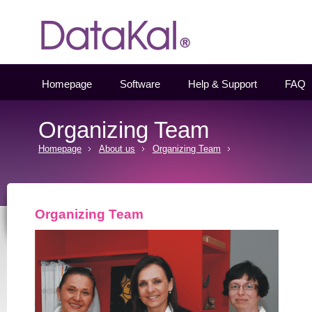
Datakal
Homepage
Software
Help & Support
FAQ
Organizing Team
Homepage
About us
Organizing Team
Organizing Team