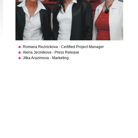
Romana Reznickova - Certified Project Manager
Alena Jecmikova - Press Release
Jitka Arazimova - Marketing