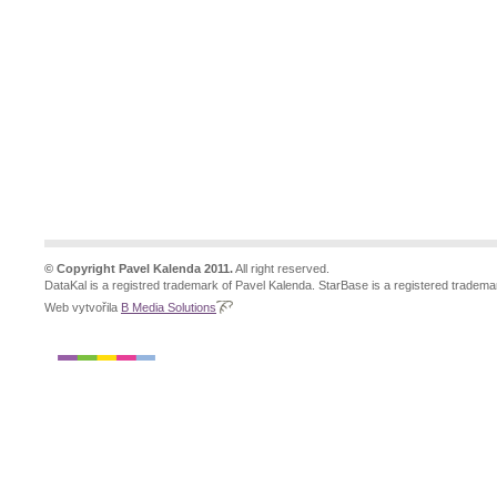
© Copyright Pavel Kalenda 2011.
All right reserved.
DataKal is a registred trademark of Pavel Kalenda. StarBase is a registered tradema
Web vytvořila
B Media Solutions