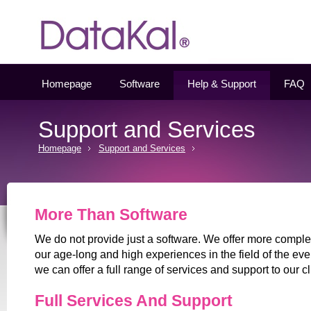
Datakal
Homepage
Software
Help & Support
FAQ
Support and Services
Homepage
Support and Services
More Than Software
We do not provide just a software. We offer more comple
our age-long and high experiences in the field of the e
we can offer a full range of services and support to our cl
Full Services And Support