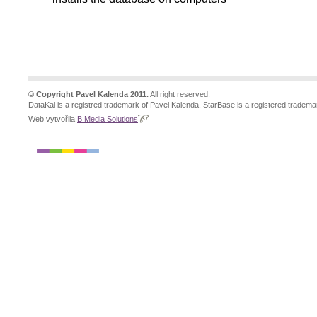
© Copyright Pavel Kalenda 2011.
All right reserved.
DataKal is a registred trademark of Pavel Kalenda. StarBase is a registered tradema
Web vytvořila
B Media Solutions