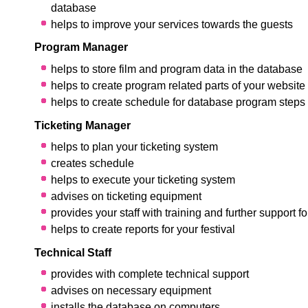
database
helps to improve your services towards the guests
Program Manager
helps to store film and program data in the database
helps to create program related parts of your website
helps to create schedule for database program steps
Ticketing Manager
helps to plan your ticketing system
creates schedule
helps to execute your ticketing system
advises on ticketing equipment
provides your staff with training and further support f
helps to create reports for your festival
Technical Staff
provides with complete technical support
advises on necessary equipment
installs the database on computers