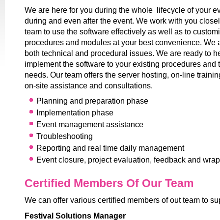
We are here for you during the whole lifecycle of your ev
during and even after the event. We work with you closel
team to use the software effectively as well as to customi
procedures and modules at your best convenience. We a
both technical and procedural issues. We are ready to h
implement the software to your existing procedures and 
needs. Our team offers the server hosting, on-line traini
on-site assistance and consultations.
Planning and preparation phase
Implementation phase
Event management assistance
Troubleshooting
Reporting and real time daily management
Event closure, project evaluation, feedback and wra
Certified Members Of Our Team
We can offer various certified members of out team to su
Festival Solutions Manager