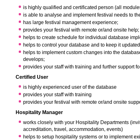
is highly qualified and certificated person (all module
is able to analyse and implement festival needs to t
has large festival management experience;
provides your festival with remote or/and onsite help;
helps to create schedule for individual database imp
helps to control your database and to keep it updated
helps to implement custom changes into the database
develops;
provides your staff with training and further support fo
Certified User
is highly experienced user of the database
provides your staff with training
provides your festival with remote or/and onsite suppo
Hospitality Manager
works closely with your Hospitality Departments (invit
accreditation, travel, accommodation, events)
helps to setup hospitality systems or to implement exi